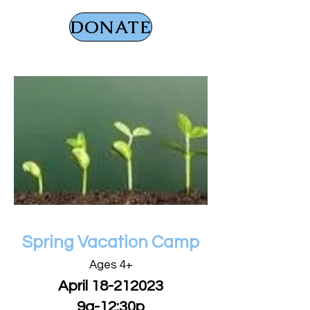
DONATE
GET READY FOR
Spring Vacation Camp
Ages 4+
April
18-212023
9a-12:30p