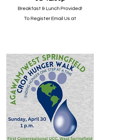
Breakfast & Lunch Provided!
To Register Email Us at
firstchurchws@yahoo.com