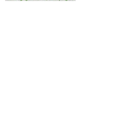
First Congregational
United Church of Christ
108 Park St West Springfield, MA 01089
413-739-6608
firstchurchws@yahoo.com